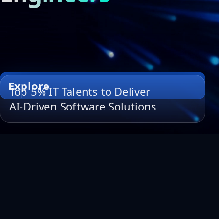
Explore
Top 5% IT Talents to Deliver
AI-Driven Software Solutions