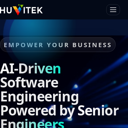
EMPOWER YOUR BUSINESS
AI-Driven
Software
Engineering
Powered by
Senior
Engineers