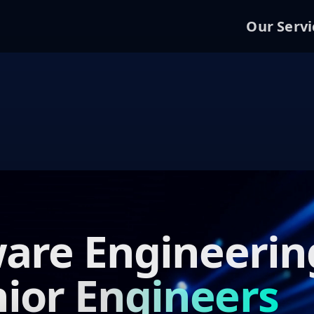
Our Servi
are Engineerin
ior Engineers