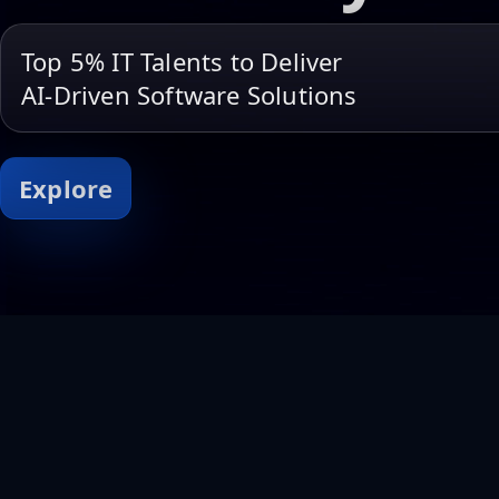
Top 5% IT Talents to Deliver
AI-Driven Software Solutions
Explore