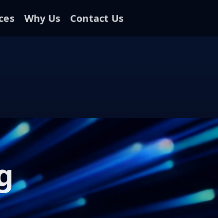
ces
Why Us
Contact Us
g