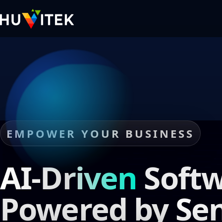
EMPOWER YOUR BUSINESS
AI-Driven
Softw
Powered by
Sen